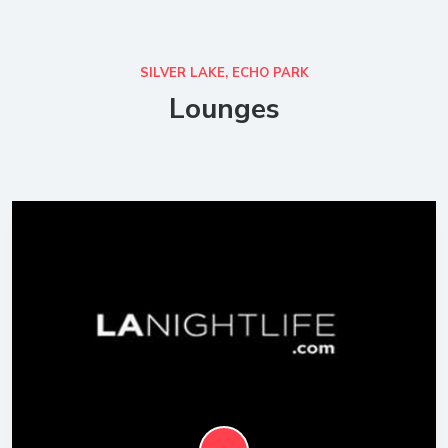
SILVER LAKE, ECHO PARK
Lounges