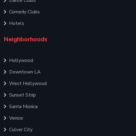
Dance Clubs
Comedy Clubs
Hotels
Neighborhoods
Hollywood
Downtown LA
West Hollywood
Sunset Strip
Santa Monica
Venice
Culver City