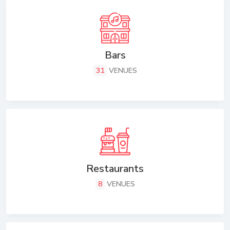
Bars
31
VENUES
Restaurants
8
VENUES