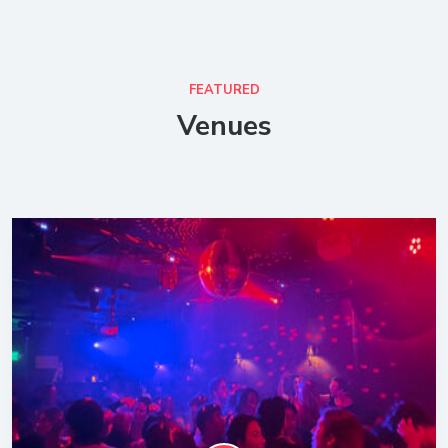
FEATURED
Venues