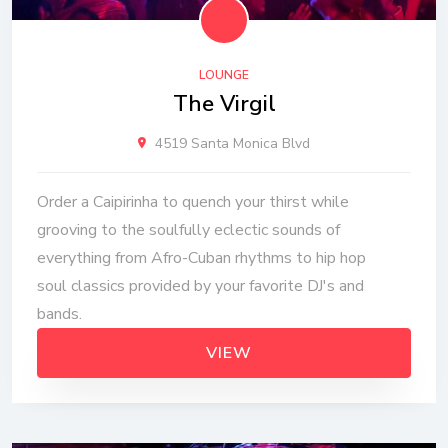
LOUNGE
The Virgil
4519 Santa Monica Blvd
Order a Caipirinha to quench your thirst while
grooving to the soulfully eclectic sounds of
everything from Afro-Cuban rhythms to hip hop
soul classics provided by your favorite DJ's and
bands.
VIEW