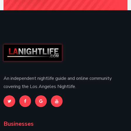
An independent nightlife guide and online community
covering the Los Angeles Nightlife.
Businesses