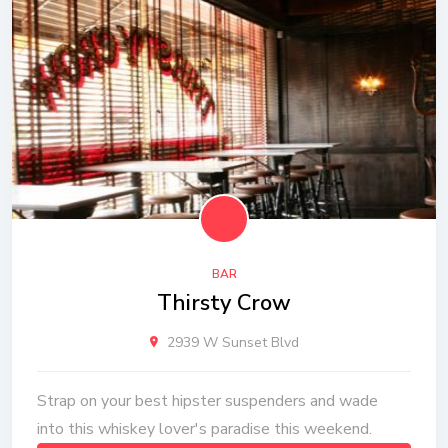
BAR
Thirsty Crow
2939 W Sunset Blvd
Strap on your best hipster suspenders and wade
into this whiskey lover's paradise this weekend.