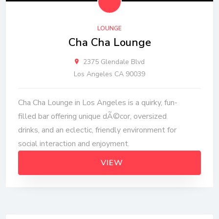
LOUNGE
Cha Cha Lounge
2375 Glendale Blvd
Los Angeles CA 90039
Cha Cha Lounge in Los Angeles is a quirky, fun-
filled bar offering unique dÃ©cor, oversized
drinks, and an eclectic, friendly environment for
social interaction and enjoyment.
VIEW