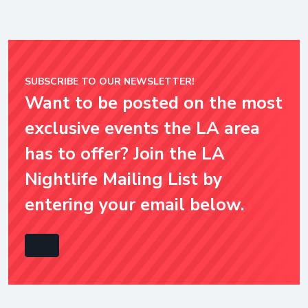
SUBSCRIBE TO OUR NEWSLETTER!
Want to be posted on the most
exclusive events the LA area
has to offer? Join the LA
Nightlife Mailing List by
entering your email below.