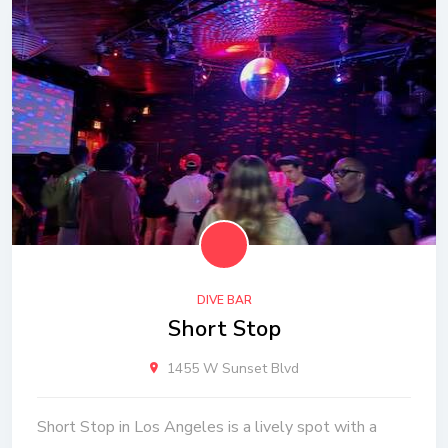
DIVE BAR
Short Stop
1455 W Sunset Blvd
Short Stop in Los Angeles is a lively spot with a