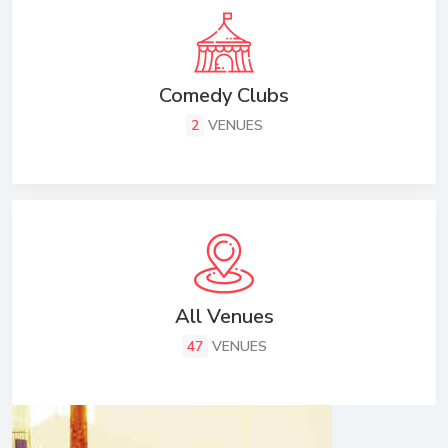
Comedy Clubs
2
VENUES
All Venues
47
VENUES