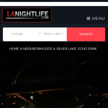
MENU
SEARCH
HOME
NEIGHBORHOODS
SILVER LAKE, ECHO PARK