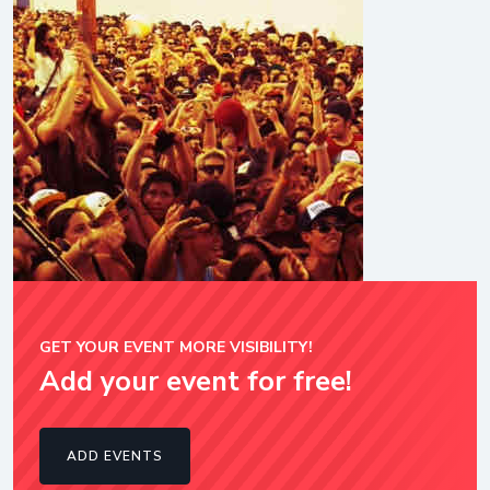
GET YOUR EVENT MORE VISIBILITY!
Add your event for free!
ADD EVENTS