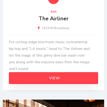
BAR
The Airliner
2419 N Broadway
For cutting-edge electronic music, instrumental
hip hop and "LA beats," head to The Airliner and
let the magic of this grimy dive bar wash over
you along with the massive bass from the mega-
watt sound
VIEW