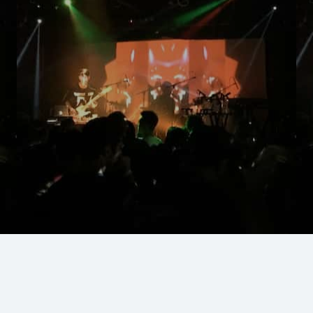
Silver Lake, Echo Park
Lounges