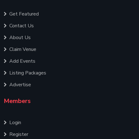
Get Featured
Contact Us
About Us
Claim Venue
Add Events
Listing Packages
Advertise
Members
Login
Register