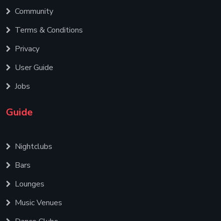
Community
Terms & Conditions
Privacy
User Guide
Jobs
Guide
Nightclubs
Bars
Lounges
Music Venues