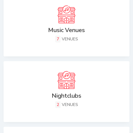
Music Venues
7
VENUES
Nightclubs
2
VENUES