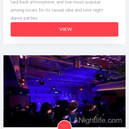
laid-back atmosphere, and live music popular
among locals for its casual vibe and late-night
dance parties
VIEW